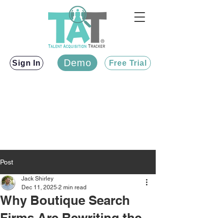
Demo
Sign In
Free Trial
Post
Jack Shirley
Dec 11, 2025
2 min read
Why Boutique Search
Firms Are Rewriting the