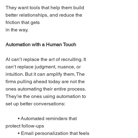
They want tools that help them build 
better relationships, and reduce the 
friction that gets
in the way.
Automation with a Human Touch 
AI can’t replace the art of recruiting.
 It
can’t replace judgment, nuance, or 
intuition. But it can amplify them. The 
firms pulling ahead today are not the 
ones automating their entire process. 
They’re the ones using automation to 
set up better conversations:
	• Automated reminders that 
protect follow-ups
	• Email personalization that feels 