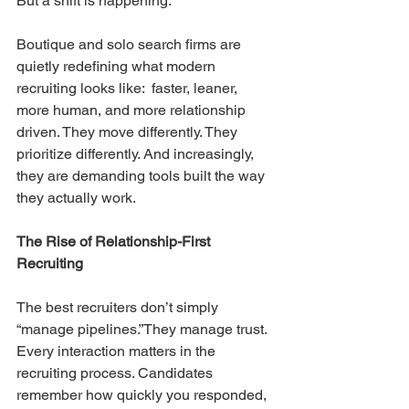
But a shift is happening.
Boutique and solo search firms are 
quietly redefining what modern 
recruiting looks like:  faster, leaner, 
more human, and more relationship 
driven. They move differently. They 
prioritize differently. And increasingly, 
they are demanding tools built the way 
they actually work.
The Rise of Relationship-First 
Recruiting
The best recruiters don’t simply 
“manage pipelines.”They manage trust. 
Every interaction matters in the 
recruiting process. Candidates 
remember how quickly you responded, 