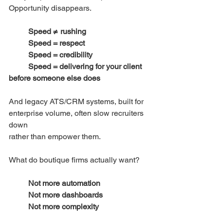
Opportunity disappears.
Speed ≠ rushing
	Speed = respect
	Speed = credibility
	Speed = delivering for your client 
before someone else does
And legacy ATS/CRM systems, built for 
enterprise volume, often slow recruiters 
down
rather than empower them.
What do boutique firms actually want?
Not more automation
	Not more dashboards
	Not more complexity