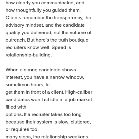
how clearly you communicated, and 
how thoughtfully you guided them. 
Clients remember the transparency, the 
advisory mindset, and the candidate 
quality you delivered, not the volume of 
outreach. But here’s the truth boutique 
recruiters know well: Speed is 
relationship-building.
When a strong candidate shows 
interest, you have a narrow window, 
sometimes hours, to
get them in front of a client. High-caliber 
candidates won’t sit idle in a job market 
filled with
options. If a recruiter takes too long 
because their system is slow, cluttered, 
or requires too
many steps, the relationship weakens. 