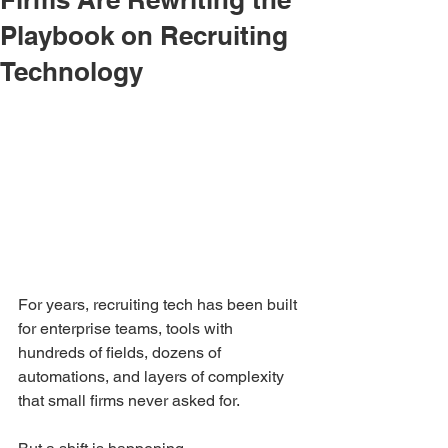
Playbook on Recruiting
Technology
For years, recruiting tech has been built 
for enterprise teams, tools with 
hundreds of fields, dozens of 
automations, and layers of complexity 
that small firms never asked for.