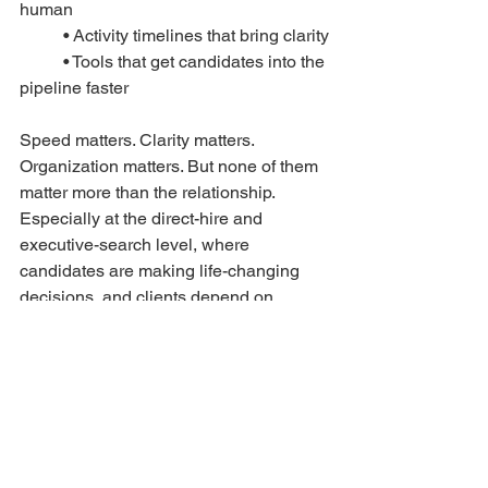
human
	• Activity timelines that bring clarity
	• Tools that get candidates into the 
pipeline faster
Speed matters. Clarity matters. 
Organization matters. But none of them 
matter more than the relationship. 
Especially at the direct-hire and 
executive-search level, where 
candidates are making life-changing 
decisions, and clients depend on 
trusted advisors, not automated 
sequences. The future of recruiting tech 
isn’t “less human.” It’s more human, 
supported by well-placed automation.
The recruiting landscape is evolving 
fast, but the advantage still belongs to 